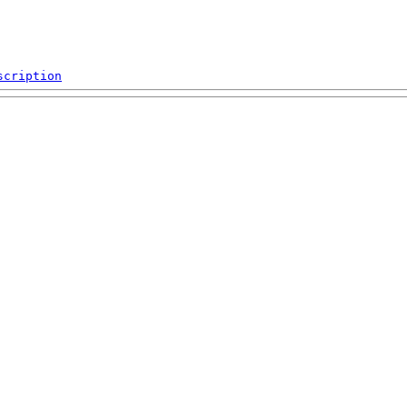
scription