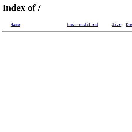
Index of /
Name
Last modified
Size
De