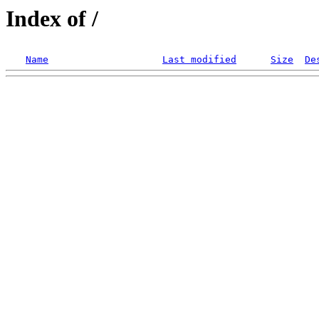
Index of /
Name
Last modified
Size
De